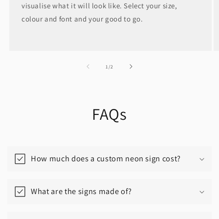
visualise what it will look like. Select your size,
colour and font and your good to go.
of
1
/
2
FAQs
How much does a custom neon sign cost?
What are the signs made of?