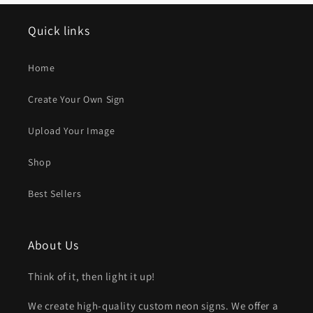
Quick links
Home
Create Your Own Sign
Upload Your Image
Shop
Best Sellers
About Us
Think of it, then light it up!
We create high-quality custom neon signs. We offer a