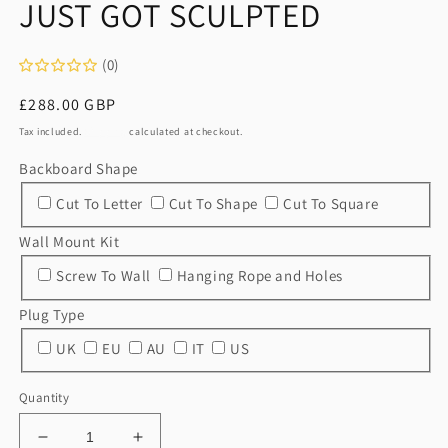
JUST GOT SCULPTED
1
in
modal
(0)
Regular
£288.00 GBP
price
Tax included.
Shipping
calculated at checkout.
Backboard Shape
Cut To Letter
Cut To Shape
Cut To Square
Wall Mount Kit
Screw To Wall
Hanging Rope and Holes
Plug Type
UK
EU
AU
IT
US
Quantity
Decrease
Increase