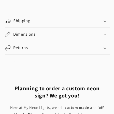
Shipping
Dimensions
Returns
Share
Planning to order a custom neon
sign? We got you!
Here at My Neon Lights, we sell
custom made
and ‘
off