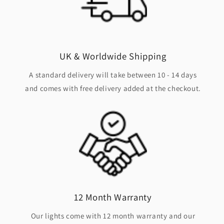
UK & Worldwide Shipping
A standard delivery will take between 10 - 14 days
and comes with free delivery added at the checkout.
12 Month Warranty
Our lights come with 12 month warranty and our