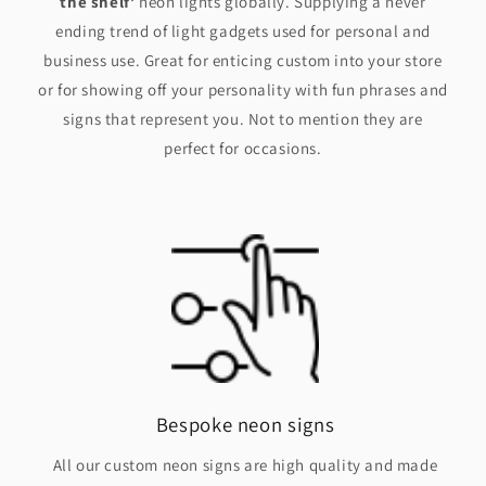
the shelf’
neon lights globally. Supplying a never
ending trend of light gadgets used for personal and
business use. Great for enticing custom into your store
or for showing off your personality with fun phrases and
signs that represent you. Not to mention they are
perfect for occasions.
Bespoke neon signs
All our custom neon signs are high quality and made