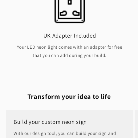
UK Adapter Included
Your LED neon light comes with an adapter for free
that you can add during your build.
Transform your idea to life
Build your custom neon sign
With our design tool, you can build your sign and