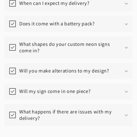
When can I expect my delivery?
Does it come with a battery pack?
What shapes do your custom neon signs
come in?
Will you make alterations to my design?
Will my sign come in one piece?
What happens if there are issues with my
delivery?