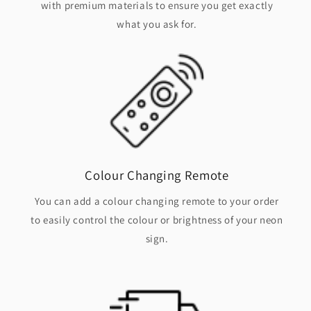
with premium materials to ensure you get exactly
what you ask for.
Colour Changing Remote
You can add a colour changing remote to your order
to easily control the colour or brightness of your neon
sign.