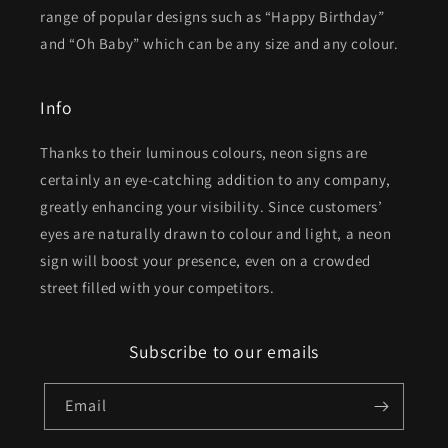
range of popular designs such as “Happy Birthday”
and “Oh Baby” which can be any size and any colour.
Info
Thanks to their luminous colours, neon signs are
certainly an eye-catching addition to any company,
greatly enhancing your visibility. Since customers’
eyes are naturally drawn to colour and light, a neon
sign will boost your presence, even on a crowded
street filled with your competitors.
Subscribe to our emails
Email