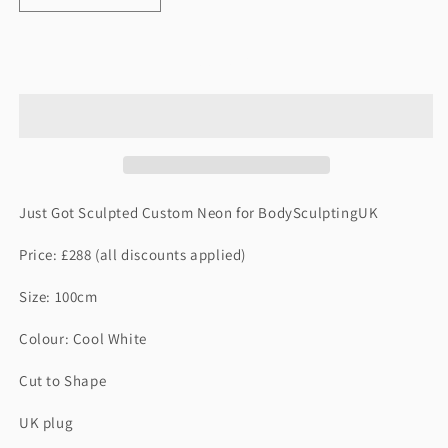
quantity
quantity
for
for
JUST
JUST
Add to cart
GOT
GOT
SCULPTED
SCULPTED
Just Got Sculpted Custom Neon for BodySculptingUK
Price: £288 (all discounts applied)
Size: 100cm
Colour: Cool White
Cut to Shape
UK plug