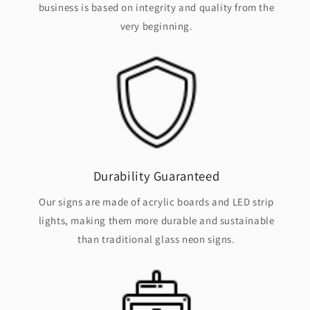
business is based on integrity and quality from the
very beginning.
Durability Guaranteed
Our signs are made of acrylic boards and LED strip
lights, making them more durable and sustainable
than traditional glass neon signs.